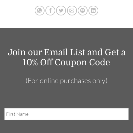
Join our Email List and Get a
10% Off Coupon Code
(For online purchases only)
First
Name
Email