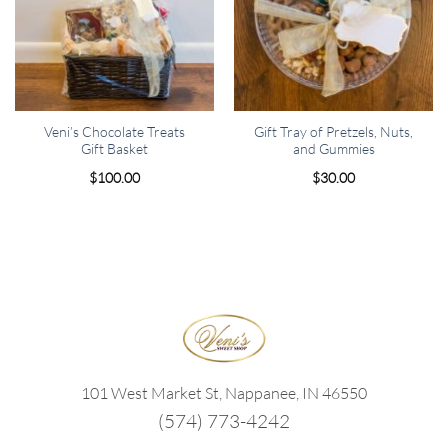
Veni’s Chocolate Treats
Gift Tray of Pretzels, Nuts,
Gift Basket
and Gummies
$
100.00
$
30.00
101 West Market St, Nappanee, IN 46550
(574) 773-4242