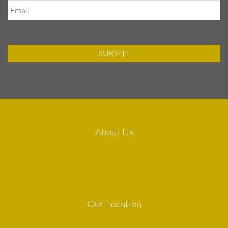
About Us
Our Location