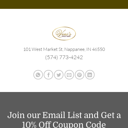
101 West Market St, Nappanee, IN 46550
(574) 773-4242
Join our Email List and Get a
10% Off Coupon Code