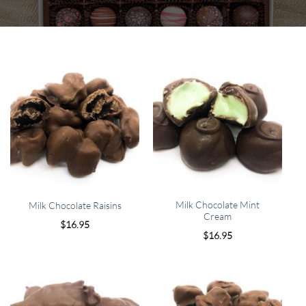
Milk Chocolate Mint
Milk Chocolate Raisins
Cream
$
16.95
$
16.95