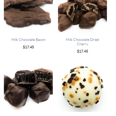
Milk Chocolate Dried
Milk Chocolate Bacon
Cherry
$
17.45
$
17.45