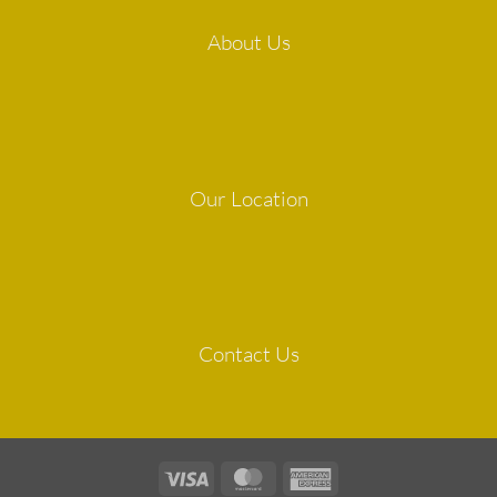
About Us
Our Location
Contact Us
Visa
MasterCard
American