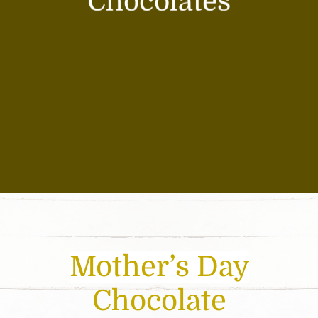
Chocolates
Mother’s Day
Chocolate