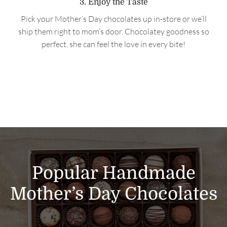
3. Enjoy the Taste
Pick your Mother’s Day chocolates up in-store or we’ll
ship them right to mom’s door. Chocolatey goodness so
perfect, she can feel the love in every bite!
Popular Handmade
Mother’s Day Chocolates