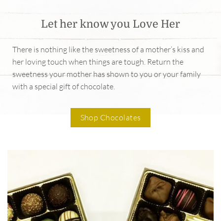
Let her know you Love Her
There is nothing like the sweetness of a mother’s kiss and
her loving touch when things are tough. Return the
sweetness your mother has shown to you or your family
with a special gift of chocolate.
Shop Chocolates