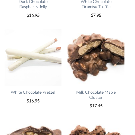
Dark Chocolate
White Chocolate
Raspberry Jelly
Tiramisu Truffle
$
16.95
$
7.95
Milk Chocolate Maple
White Chocolate Pretzel
Cluster
$
16.95
$
17.45