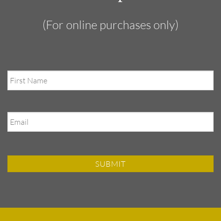
(For online purchases only)
First
Name
Email