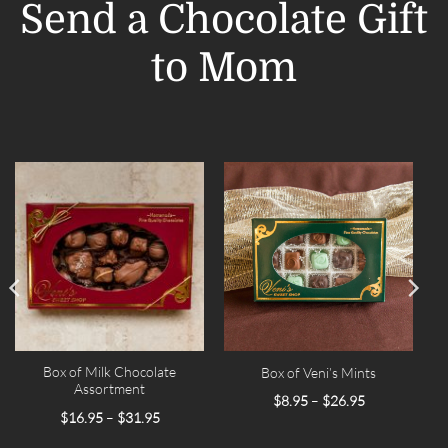
Send a Chocolate Gift
to Mom
Box of Milk Chocolate
Box of Veni’s Mints
Assortment
Price
$
8.95
–
$
26.95
range:
Price
$
16.95
–
$
31.95
$8.95
range:
through
$16.95