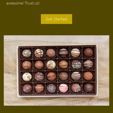
awesome! Trust us!
Get Started