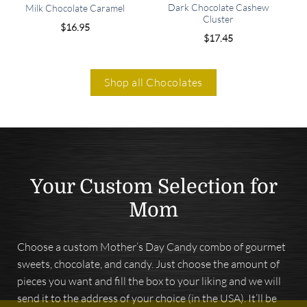
Dark Chocolate Cashew
Milk Chocolate Caramel
Cluster
$
16.95
$
17.45
Shop all Chocolates
Your Custom Selection for
Mom
Choose a custom Mother’s Day Candy combo of gourmet
sweets, chocolate, and candy. Just choose the amount of
pieces you want and fill the box to your liking and we will
send it to the address of your choice (in the USA). It’ll be