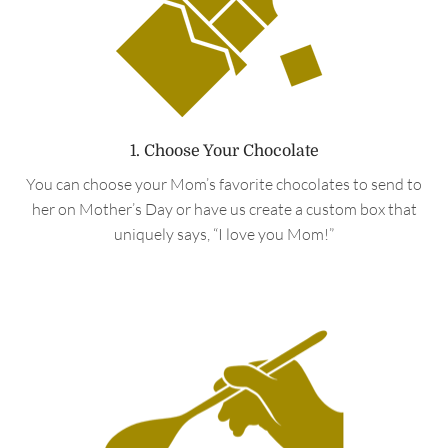
1. Choose Your Chocolate
You can choose your Mom’s favorite chocolates to send to
her on Mother’s Day or have us create a custom box that
uniquely says, “I love you Mom!”