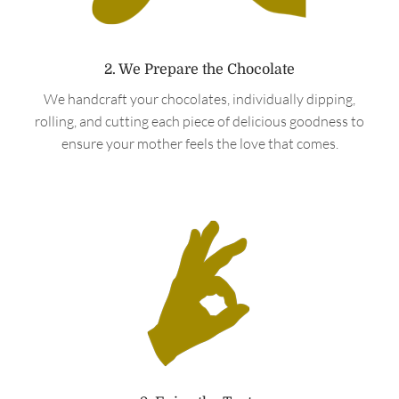
2. We Prepare the Chocolate
We handcraft your chocolates, individually dipping,
rolling, and cutting each piece of delicious goodness to
ensure your mother feels the love that comes.