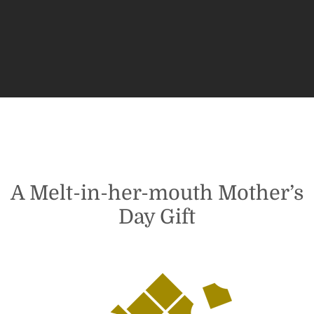
$26.95
through
$31.95
5
A Melt-in-her-mouth Mother’s
Day Gift