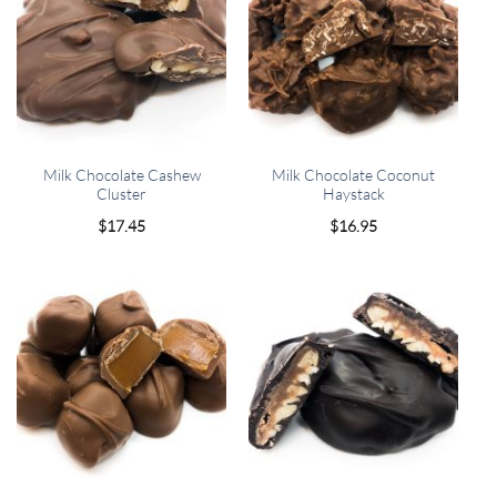
Milk Chocolate Cashew
Milk Chocolate Coconut
Cluster
Haystack
$
17.45
$
16.95