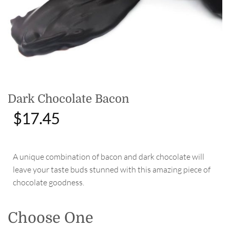
Dark Chocolate Bacon
$
17.45
A unique combination of bacon and dark chocolate will
leave your taste buds stunned with this amazing piece of
chocolate goodness.
Choose One