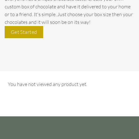
custom box of chocolate and have it delivered to your home
or to a friend. It's simple. Just choose your box size then your
chocolates and it will soon be on its way!
Get Started
You have not viewed any product yet.