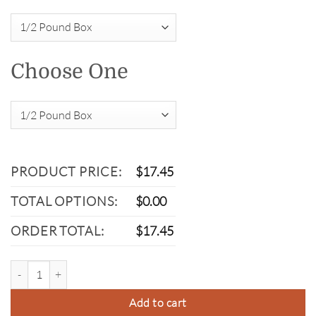
Choose One
PRODUCT PRICE:
$
17.45
TOTAL OPTIONS:
$
0.00
ORDER TOTAL:
$
17.45
Dark Chocolate Bacon quantity
Add to cart