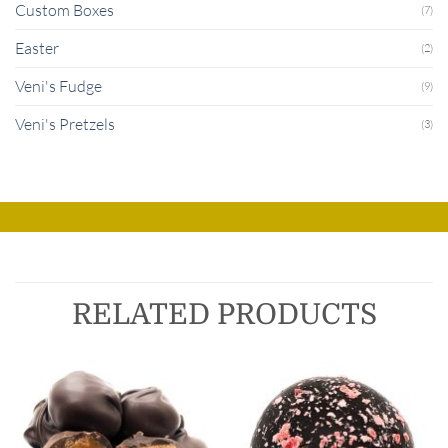
Custom Boxes
(7)
Easter
(2)
Veni's Fudge
(9)
Veni's Pretzels
(3)
RELATED PRODUCTS