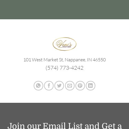
101 West Market St, Nappanee, IN 46550
(574) 773-4242
Join our Email List and Get a