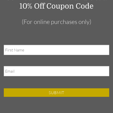
10% Off Coupon Code
(For online purchases only)
First
Name
Email