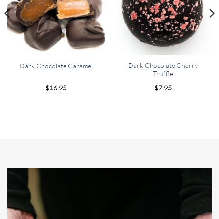
Dark Chocolate Cherry
Dark Chocolate Caramel
Truffle
$
16.95
$
7.95