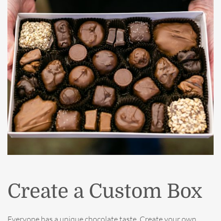
Create a Custom Box
Everyone has a unique chocolate taste. Create your own