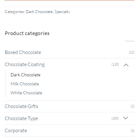
Categories:
Dark Chocolate
,
Specialty
Product categories
Boxed Chocolate
(12)
Chocolate Coating
(110)
Dark Chocolate
Milk Chocolate
White Chocolate
Chocolate Gifts
(2)
Chocolate Type
(108)
Corporate
(1)