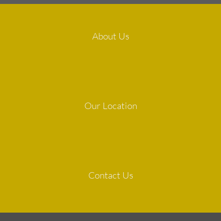
About Us
Our Location
Contact Us