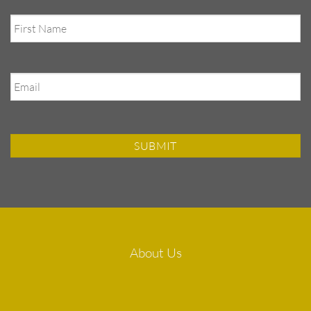
First
Name
Email
About Us