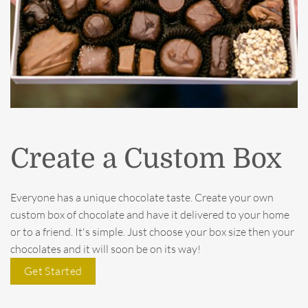
Create a Custom Box
Everyone has a unique chocolate taste. Create your own
custom box of chocolate and have it delivered to your home
or to a friend. It's simple. Just choose your box size then your
chocolates and it will soon be on its way!
Get Started