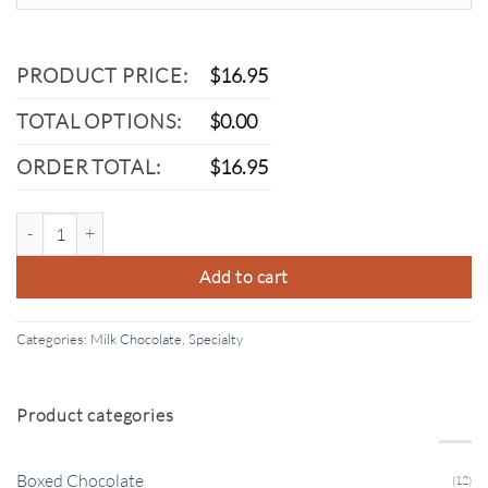
PRODUCT PRICE:
$
16.95
TOTAL OPTIONS:
$
0.00
ORDER TOTAL:
$
16.95
Milk Chocolate Marshmallow quantity
Add to cart
Categories:
Milk Chocolate
,
Specialty
Product categories
Boxed Chocolate
(12)