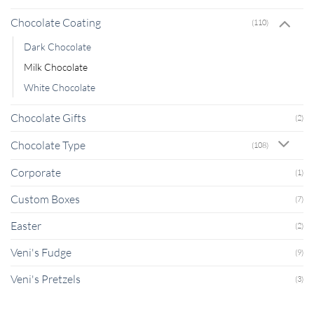
Chocolate Coating
(110)
Dark Chocolate
Milk Chocolate
White Chocolate
Chocolate Gifts
(2)
Chocolate Type
(108)
Corporate
(1)
Custom Boxes
(7)
Easter
(2)
Veni's Fudge
(9)
Veni's Pretzels
(3)