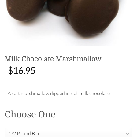
Milk Chocolate Marshmallow
$
16.95
A soft marshmallow dipped in rich milk chocolate.
Choose One