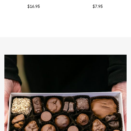
$
16.95
$
7.95