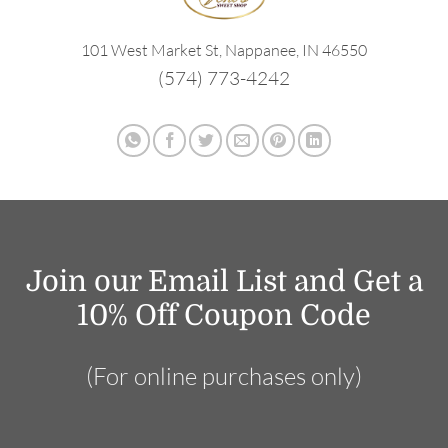
101 West Market St, Nappanee, IN 46550
(574) 773-4242
Join our Email List and Get a
10% Off Coupon Code
(For online purchases only)