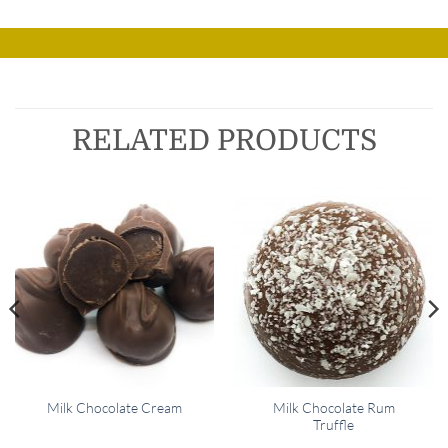
RELATED PRODUCTS
Milk Chocolate Rum
Milk Chocolate Cream
Truffle