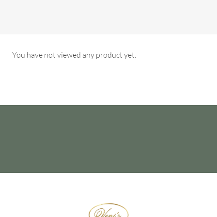
You have not viewed any product yet.