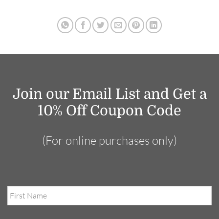
Join our Email List and Get a
10% Off Coupon Code
(For online purchases only)
First
Name