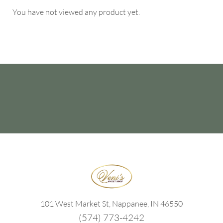
You have not viewed any product yet.
101 West Market St, Nappanee, IN 46550
(574) 773-4242