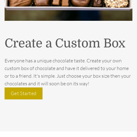
Create a Custom Box
Everyone has a unique chocolate taste. Create your own
custom box of chocolate and have it delivered to your home
or to a friend. It's simple. Just choose your box size then your
chocolates and it will soon be on its way!
Get Started