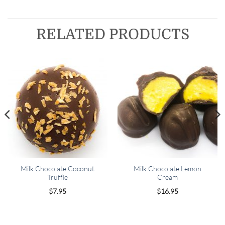
RELATED PRODUCTS
Milk Chocolate Coconut
Milk Chocolate Lemon
Truffle
Cream
$
7.95
$
16.95