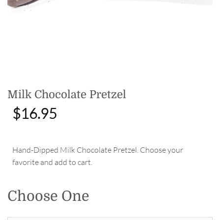
Milk Chocolate Pretzel
$
16.95
Hand-Dipped Milk Chocolate Pretzel. Choose your
favorite and add to cart.
Choose One