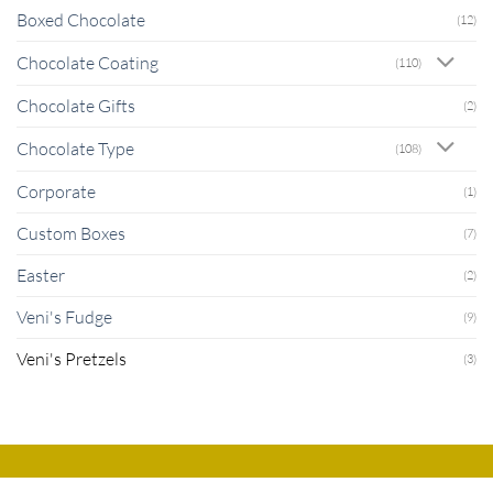
Boxed Chocolate
(12)
Chocolate Coating
(110)
Chocolate Gifts
(2)
Chocolate Type
(108)
Corporate
(1)
Custom Boxes
(7)
Easter
(2)
Veni's Fudge
(9)
Veni's Pretzels
(3)