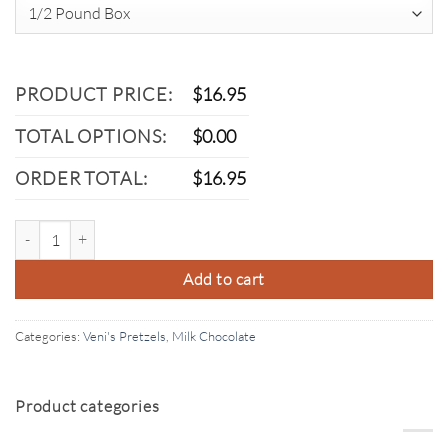
PRODUCT PRICE:
$
16.95
TOTAL OPTIONS:
$
0.00
ORDER TOTAL:
$
16.95
Milk Chocolate Pretzel quantity
Add to cart
Categories:
Veni's Pretzels
,
Milk Chocolate
Product categories