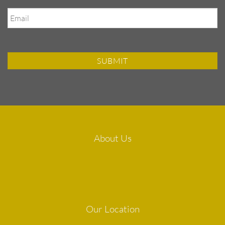
Email
About Us
Our Location