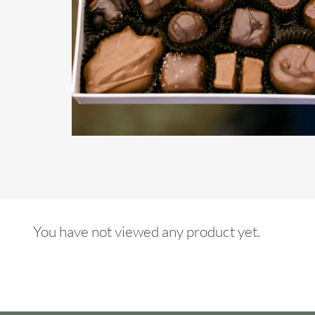
You have not viewed any product yet.