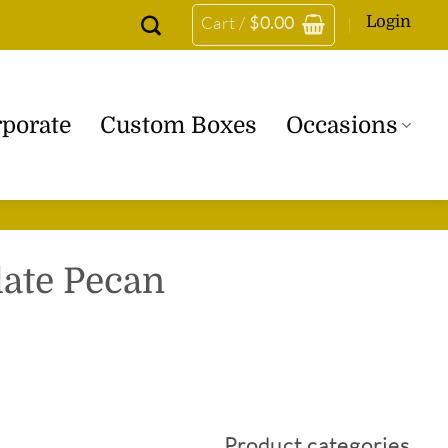
Login
Cart /
$
0.00
porate
Custom Boxes
Occasions
late Pecan
5
Product categories