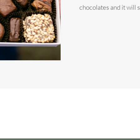
chocolates and it will 