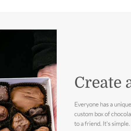
Create 
Everyone has a unique
custom box of chocola
to a friend. It's simpl