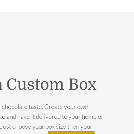
a Custom Box
 chocolate taste. Create your own
te and have it delivered to your home or
e. Just choose your box size then your