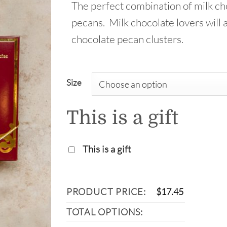
The perfect combination of milk ch
throu
pecans. Milk chocolate lovers will 
$33.9
chocolate pecan clusters.
Size
This is a gift
This is a gift
PRODUCT PRICE:
$
17.45
TOTAL OPTIONS: