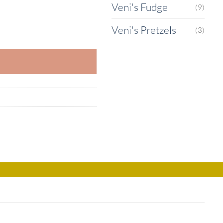
Veni's Fudge
(9)
Veni's Pretzels
uantity
(3)