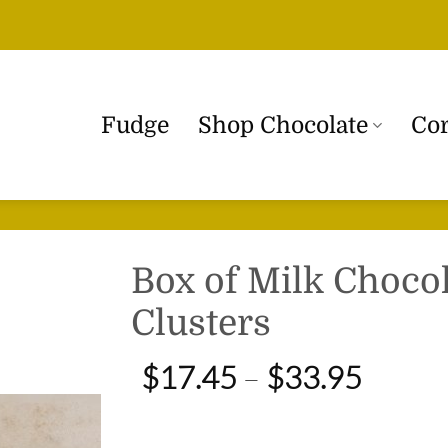
Fudge
Shop Chocolate
Cor
Box of Milk Choco
Clusters
Price
$
17.45
–
$
33.95
range:
$17.4