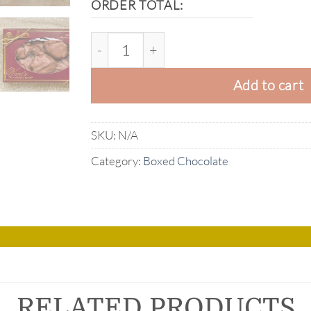
ORDER TOTAL:
Box of Milk Chocolate Pecan Clusters q
Add to cart
SKU:
N/A
Category:
Boxed Chocolate
RELATED PRODUCTS