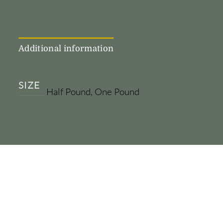
Additional information
SIZE
Half Pound, One Pound