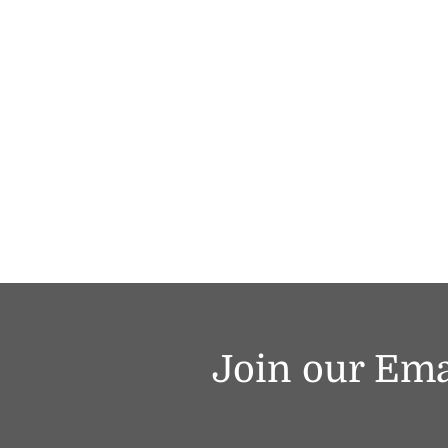
Join our Ema