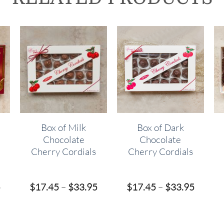
Box of Milk
Box of Dark
Chocolate
Chocolate
Cherry Cordials
Cherry Cordials
Price
Price
Price
5
$
17.45
–
$
33.95
$
17.45
–
$
33.95
range:
range:
range:
$16.95
$17.45
$17.45
through
through
throug
$31.95
$33.95
$33.95