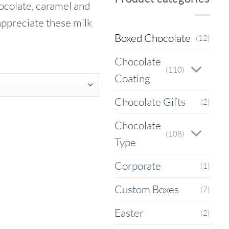
ocolate, caramel and
gh
appreciate these milk
5
Boxed Chocolate
(12)
Chocolate
(110)
Coating
Chocolate Gifts
(2)
Chocolate
(108)
Type
Corporate
(1)
Custom Boxes
(7)
Easter
(2)