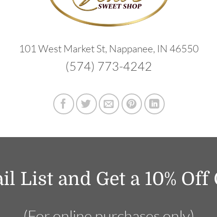
101 West Market St, Nappanee, IN 46550
(574) 773-4242
il List and Get a 10% Of
(For online purchases only)