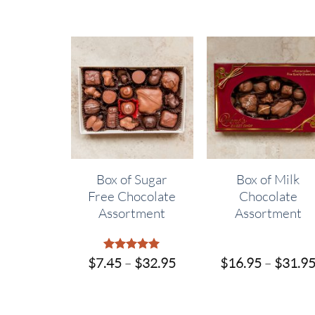
ssorted
Box of Sugar
Box of Milk
late
Free Chocolate
Chocolate
fles
Assortment
Assortment
Price
Price
$
28.95
$
7.45
Rated
–
$
5
32.95
$
16.95
–
$
31.9
out of 5
range:
range:
$7.95
$7.45
through
through
$28.95
$32.95