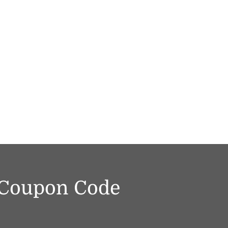
f Coupon Code