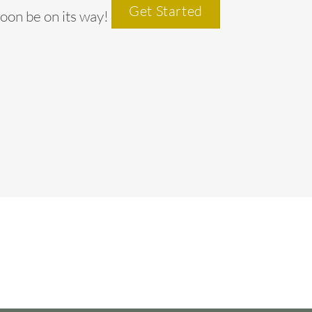
Get Started
soon be on its way!