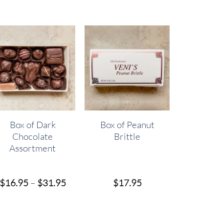
Box of Dark
Box of Peanut
Chocolate
Brittle
Assortment
Price
$
16.95
–
$
31.95
$
17.95
range:
$16.95
h
through
$31.95