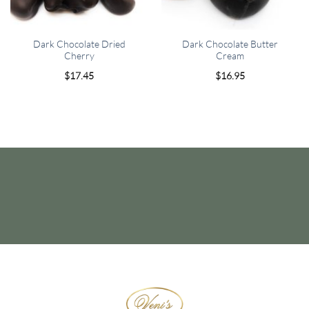
Dark Chocolate Dried
Dark Chocolate Butter
Cherry
Cream
$
17.45
$
16.95