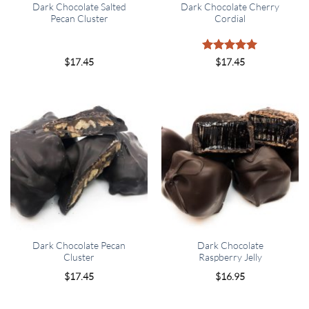
Dark Chocolate Salted
Dark Chocolate Cherry
Pecan Cluster
Cordial
Rated
5
$
17.45
$
17.45
out of 5
Dark Chocolate Pecan
Dark Chocolate
Cluster
Raspberry Jelly
$
17.45
$
16.95