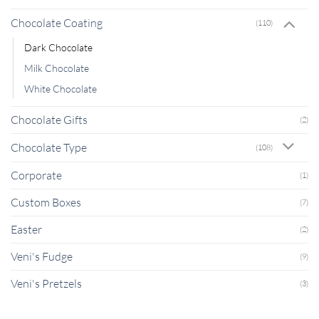
Chocolate Coating
(110)
Dark Chocolate
Milk Chocolate
White Chocolate
Chocolate Gifts
(2)
Chocolate Type
(108)
Corporate
(1)
Custom Boxes
(7)
Easter
(2)
Veni's Fudge
(9)
Veni's Pretzels
(3)