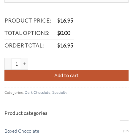
PRODUCT PRICE:
$
16.95
TOTAL OPTIONS:
$
0.00
ORDER TOTAL:
$
16.95
Dark Chocolate Marshmallow quantity
Add to cart
Categories:
Dark Chocolate
,
Specialty
Product categories
Boxed Chocolate
(12)