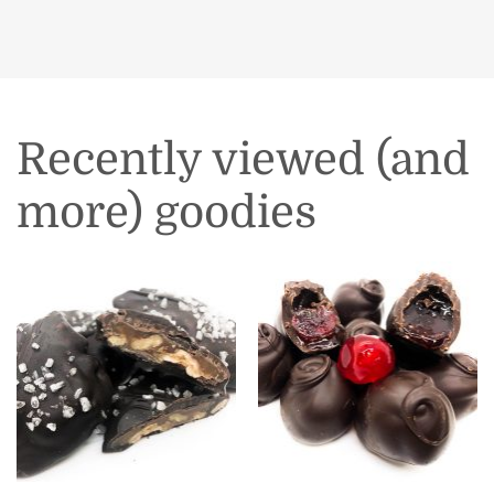
Recently viewed (and
more) goodies