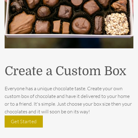
Create a Custom Box
Everyone has a unique chocolate taste. Create your own
custom box of chocolate and have it delivered to your home
or to a friend. It's simple. Just choose your box size then your
chocolates and it will soon be on its way!
Get Started