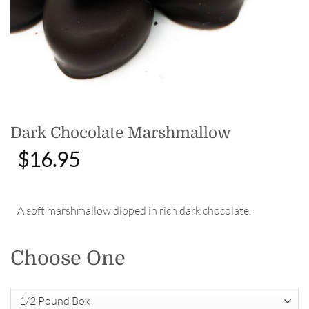
Dark Chocolate Marshmallow
$
16.95
A soft marshmallow dipped in rich dark chocolate.
Choose One