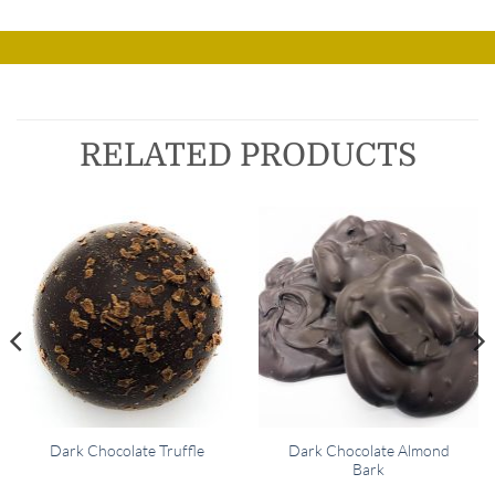
RELATED PRODUCTS
Dark Chocolate Almond
Dark Chocolate Truffle
Bark