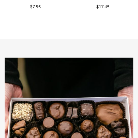
$
7.95
$
17.45