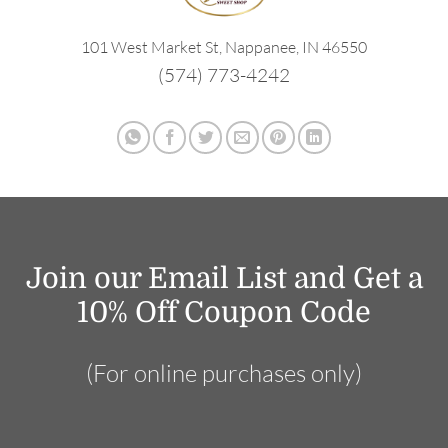
101 West Market St, Nappanee, IN 46550
(574) 773-4242
Join our Email List and Get a
10% Off Coupon Code
(For online purchases only)