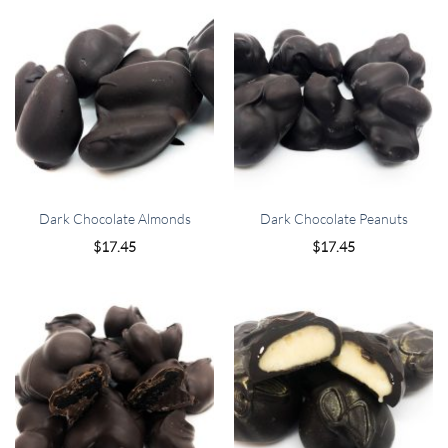
Dark Chocolate Almonds
Dark Chocolate Peanuts
$
17.45
$
17.45