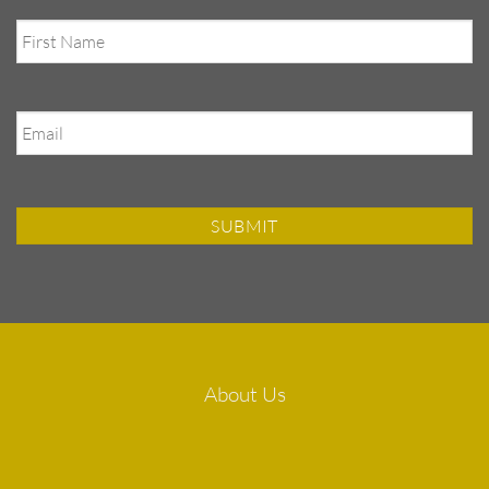
First
Name
Email
About Us