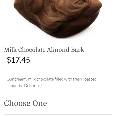
Milk Chocolate Almond Bark
$
17.45
Our creamy milk chocolate filled with fresh roasted
almonds. Delicious!
Choose One