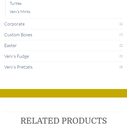
Turtles
Veni's Mints
Corporate
(1)
Custom Boxes
(7)
Easter
(2)
Veni's Fudge
(9)
Veni's Pretzels
(3)
RELATED PRODUCTS