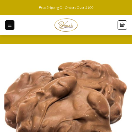
Skip
Free Shipping On Orders Over $100
to
content