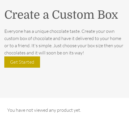
Create a Custom Box
Everyone has a unique chocolate taste. Create your own
custom box of chocolate and have it delivered to your home
or to a friend. It's simple. Just choose your box size then your
chocolates and it will soon be on its way!
Get Started
You have not viewed any product yet.