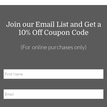
Join our Email List and Get a
10% Off Coupon Code
(For online purchases only)
First
Name
Email