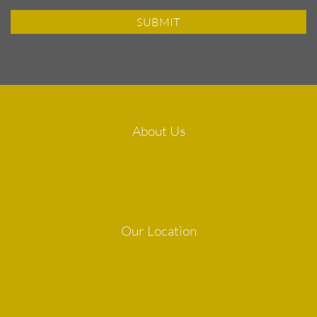
About Us
Our Location