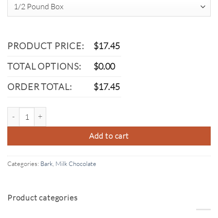
PRODUCT PRICE:
$
17.45
TOTAL OPTIONS:
$
0.00
ORDER TOTAL:
$
17.45
Milk Chocolate Almond Bark quantity
Add to cart
Categories:
Bark
,
Milk Chocolate
Product categories