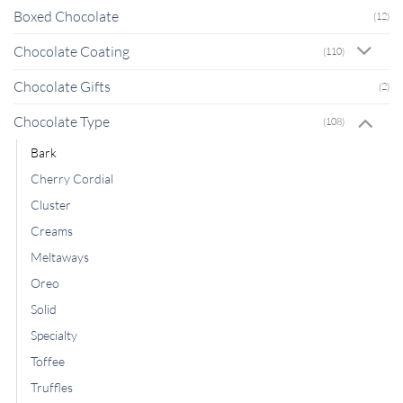
Boxed Chocolate
(12)
Chocolate Coating
(110)
Chocolate Gifts
(2)
Chocolate Type
(108)
Bark
Cherry Cordial
Cluster
Creams
Meltaways
Oreo
Solid
Specialty
Toffee
Truffles