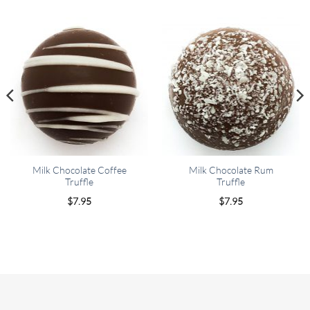
Milk Chocolate Coffee
Milk Chocolate Rum
Truffle
Truffle
$
7.95
$
7.95