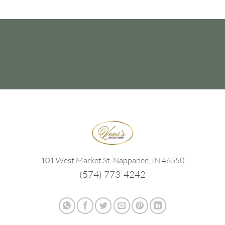
101 West Market St, Nappanee, IN 46550
(574) 773-4242