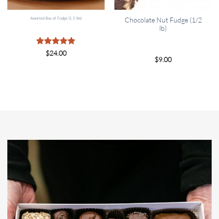
Assorted Box of Fudge (1.5 lbs)
Chocolate Nut Fudge (1/2
lb)
Rated
5
$
24.00
$
9.00
out of 5