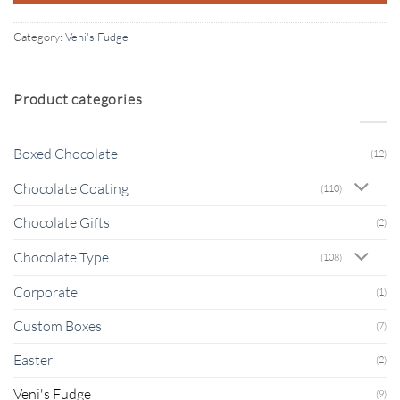
Category:
Veni's Fudge
Product categories
Boxed Chocolate
(12)
Chocolate Coating
(110)
Chocolate Gifts
(2)
Chocolate Type
(108)
Corporate
(1)
Custom Boxes
(7)
Easter
(2)
Veni's Fudge
(9)