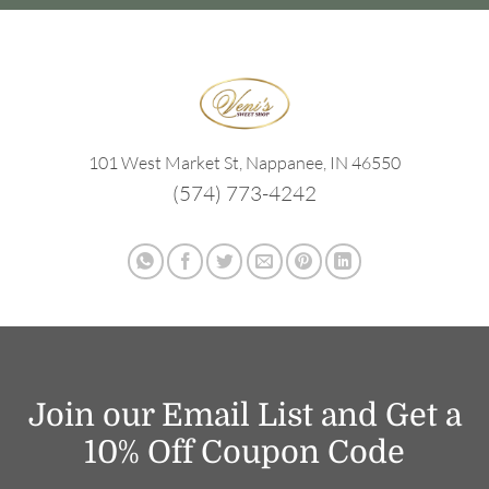
101 West Market St, Nappanee, IN 46550
(574) 773-4242
Join our Email List and Get a
10% Off Coupon Code