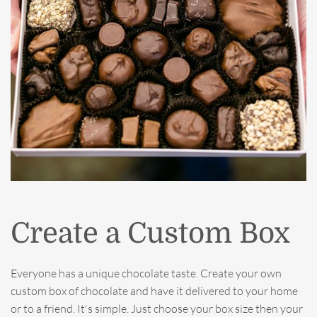
Create a Custom Box
Everyone has a unique chocolate taste. Create your own
custom box of chocolate and have it delivered to your home
or to a friend. It's simple. Just choose your box size then your