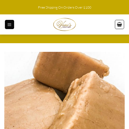
Skip
Free Shipping On Orders Over $100
to
content