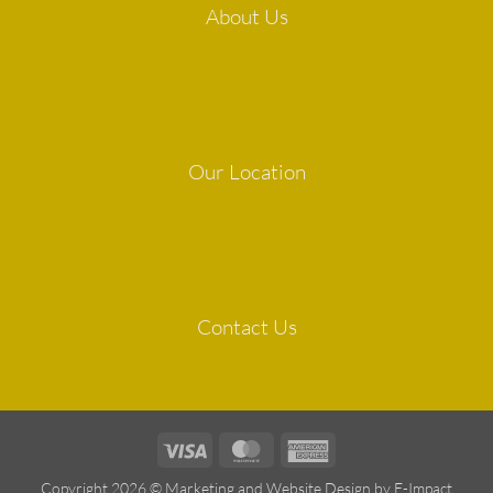
About Us
Our Location
Contact Us
Visa
MasterCard
American
Express
Copyright 2026 ©
Marketing and Website Design by E-Impact