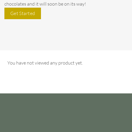
chocolates and it will soon be on its way!
Get Started
You have not viewed any product yet.