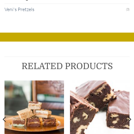
Veni's Pretzels
(3)
RELATED PRODUCTS