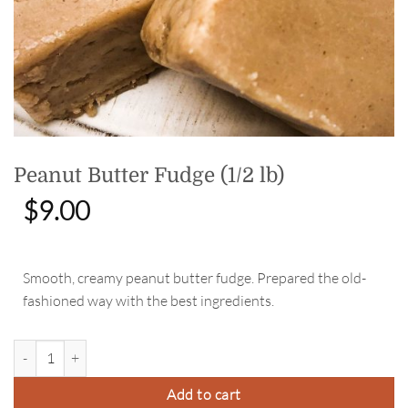
Peanut Butter Fudge (1/2 lb)
$
9.00
Smooth, creamy peanut butter fudge. Prepared the old-
fashioned way with the best ingredients.
Peanut Butter Fudge (1/2 lb) quantity
Add to cart