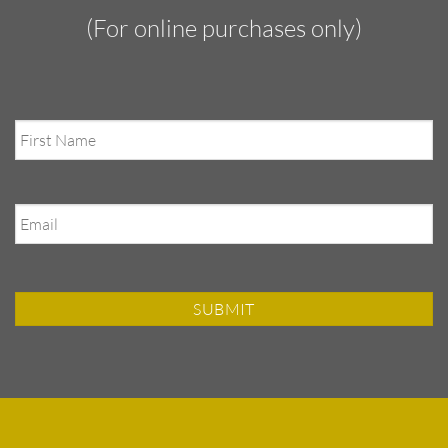
(For online purchases only)
First
Name
Email